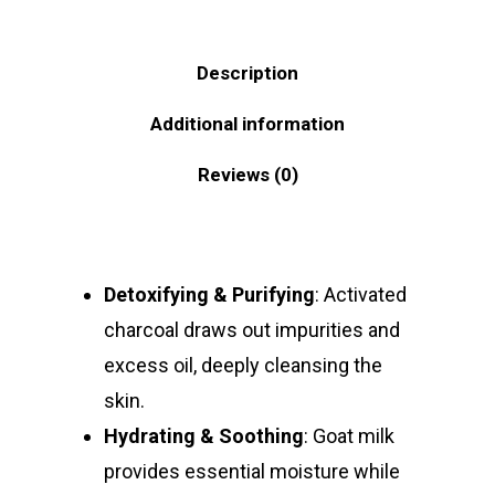
Description
Additional information
Reviews (0)
Detoxifying & Purifying
: Activated
charcoal draws out impurities and
excess oil, deeply cleansing the
skin.
Hydrating & Soothing
: Goat milk
provides essential moisture while