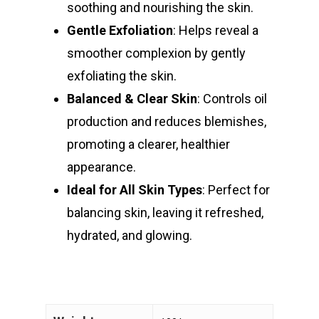
soothing and nourishing the skin.
Gentle Exfoliation
: Helps reveal a
smoother complexion by gently
exfoliating the skin.
Balanced & Clear Skin
: Controls oil
production and reduces blemishes,
promoting a clearer, healthier
appearance.
Ideal for All Skin Types
: Perfect for
balancing skin, leaving it refreshed,
hydrated, and glowing.