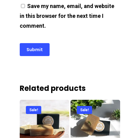
Save my name, email, and website
in this browser for the next time I
comment.
Related products
Sale!
Sale!