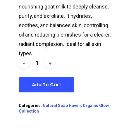
nourishing goat milk to deeply cleanse,
purify, and exfoliate. It hydrates,
soothes, and balances skin, controlling
oil and reducing blemishes for a clearer,
radiant complexion. Ideal for all skin
types.
Add To Cart
Categories:
Natural Soap Haven
,
Organic Glow
Collection