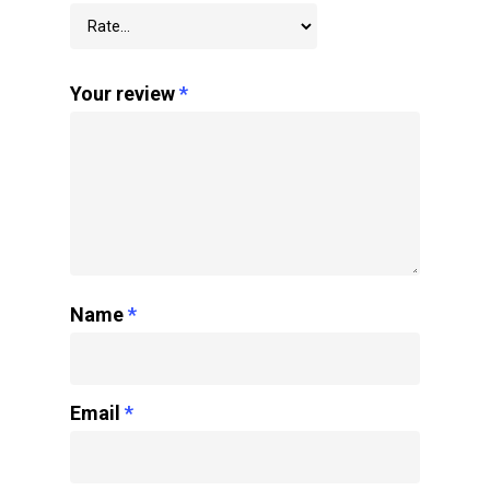
Your review
*
Name
*
Email
*