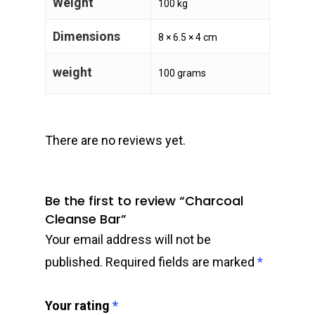
Weight
100 kg
Dimensions
8 × 6.5 × 4 cm
weight
100 grams
There are no reviews yet.
Be the first to review “Charcoal
Cleanse Bar”
Your email address will not be
published.
Required fields are marked
*
Your rating
*