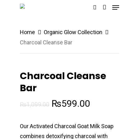
Menu
Skip
search
to
main
Home
Organic Glow Collection
content
Charcoal Cleanse Bar
Charcoal Cleanse
Bar
Original
Current
₨
599.00
₨
1,099.00
price
price
was:
is:
Our Activated Charcoal Goat Milk Soap
₨1,099.00.
₨599.00.
combines detoxifying charcoal with