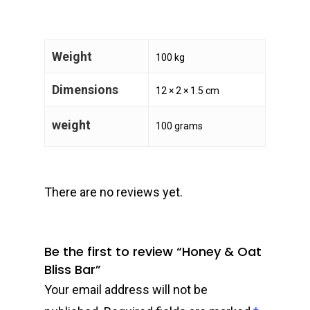
Weight
100 kg
Dimensions
12 × 2 × 1.5 cm
weight
100 grams
There are no reviews yet.
Be the first to review “Honey & Oat
Bliss Bar”
Your email address will not be