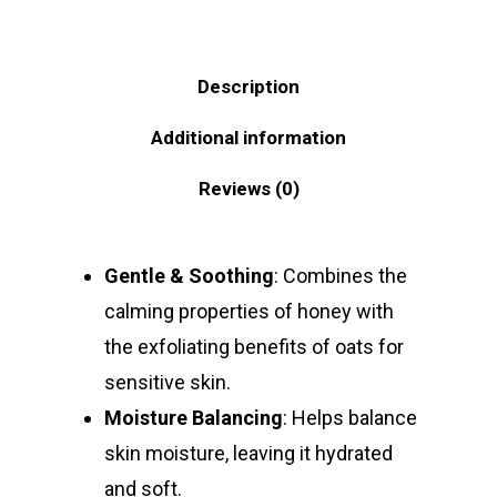
Description
Additional information
Reviews (0)
Gentle & Soothing
: Combines the
calming properties of honey with
the exfoliating benefits of oats for
sensitive skin.
Moisture Balancing
: Helps balance
skin moisture, leaving it hydrated
and soft.