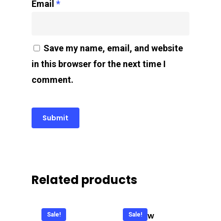
Email
*
Save my name, email, and website
in this browser for the next time I
comment.
Related products
Cool
C Glow
Sale!
Sale!