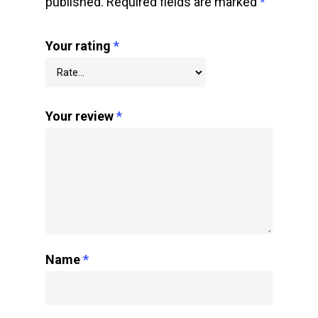
published.
Required fields are marked
*
Your rating
*
Your review
*
Name
*