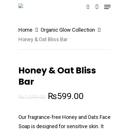
Menu
Skip
search
to
Close
main
Menu
Home
Organic Glow Collection
content
Honey & Oat Bliss Bar
Honey & Oat Bliss
Bar
Original
Current
₨
599.00
₨
1,099.00
price
price
was:
is:
Our fragrance-free Honey and Oats Face
₨1,099.00.
₨599.00.
Soap is designed for sensitive skin. It