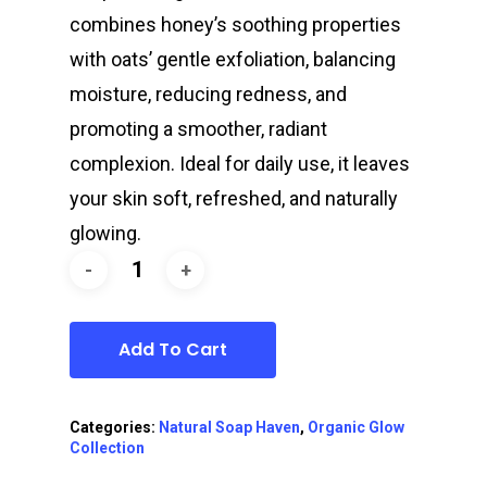
combines honey’s soothing properties
with oats’ gentle exfoliation, balancing
moisture, reducing redness, and
promoting a smoother, radiant
complexion. Ideal for daily use, it leaves
your skin soft, refreshed, and naturally
glowing.
Add To Cart
Categories:
Natural Soap Haven
,
Organic Glow
Collection