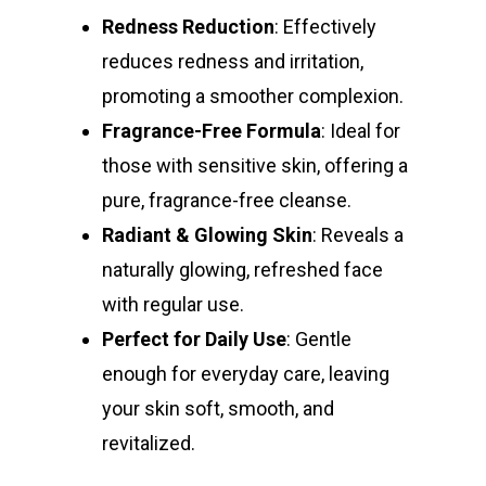
Redness Reduction
: Effectively
reduces redness and irritation,
promoting a smoother complexion.
Fragrance-Free Formula
: Ideal for
those with sensitive skin, offering a
pure, fragrance-free cleanse.
Radiant & Glowing Skin
: Reveals a
naturally glowing, refreshed face
with regular use.
Perfect for Daily Use
: Gentle
enough for everyday care, leaving
your skin soft, smooth, and
revitalized.