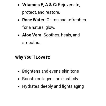
Vitamins E, A & C:
Rejuvenate,
protect, and restore.
Rose Water:
Calms and refreshes
for a natural glow.
Aloe Vera:
Soothes, heals, and
smooths.
Why You’ll Love It:
Brightens and evens skin tone
Boosts collagen and elasticity
Hydrates deeply and fights aging