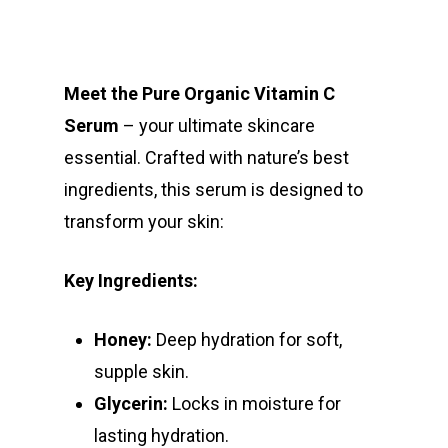
Meet the Pure Organic Vitamin C
Serum
– your ultimate skincare
essential. Crafted with nature’s best
ingredients, this serum is designed to
transform your skin:
Key Ingredients:
Honey:
Deep hydration for soft,
supple skin.
Glycerin:
Locks in moisture for
lasting hydration.