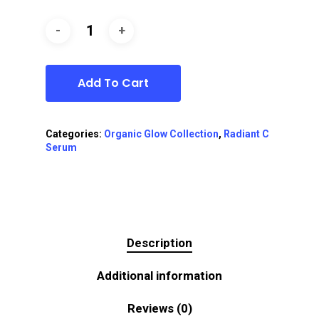
Add To Cart
Categories:
Organic Glow Collection
,
Radiant C
Serum
Description
Additional information
Reviews (0)