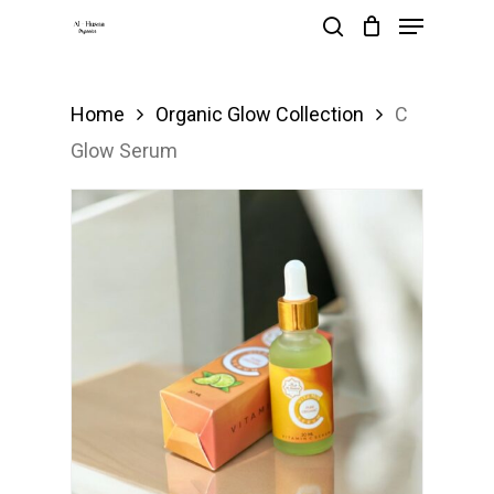
Menu
Skip
search
to
main
Home
Organic Glow Collection
C
content
Glow Serum