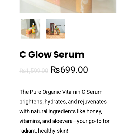
C Glow Serum
Original
Current
₨
699.00
₨
1,599.00
price
price
was:
is:
The Pure Organic Vitamin C Serum
₨1,599.00.
₨699.00.
brightens, hydrates, and rejuvenates
with natural ingredients like honey,
vitamins, and aloevera—your go-to for
radiant, healthy skin!